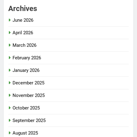
Archives
June 2026
April 2026
March 2026
February 2026
January 2026
December 2025
November 2025
October 2025
September 2025
August 2025