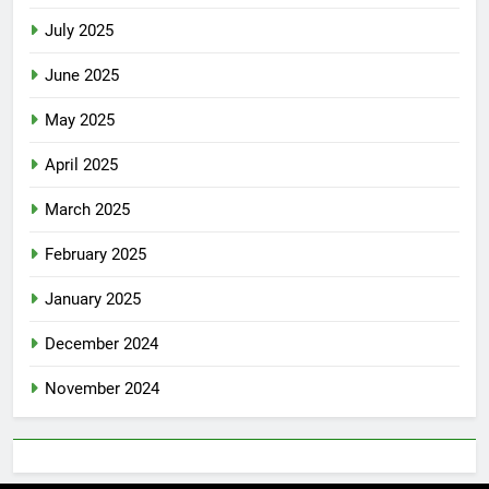
July 2025
June 2025
May 2025
April 2025
March 2025
February 2025
January 2025
December 2024
November 2024